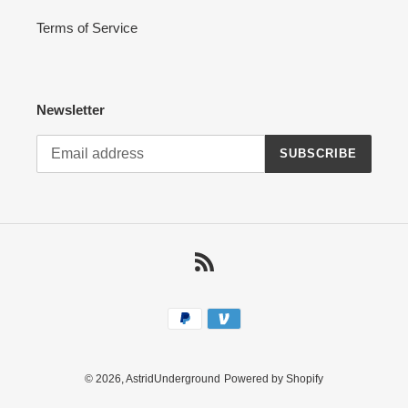
Terms of Service
Newsletter
SUBSCRIBE
RSS
Payment
methods
© 2026,
AstridUnderground
Powered by Shopify