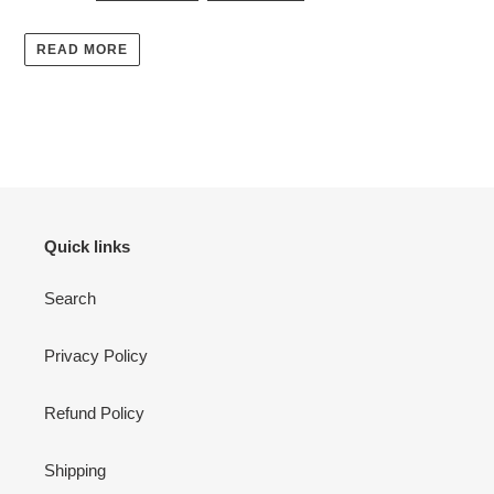
READ MORE
Quick links
Search
Privacy Policy
Refund Policy
Shipping