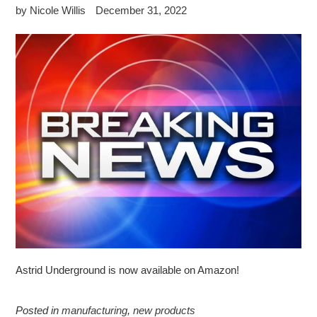
by Nicole Willis
December 31, 2022
Astrid Underground is now available on Amazon!
Posted in
manufacturing
,
new products