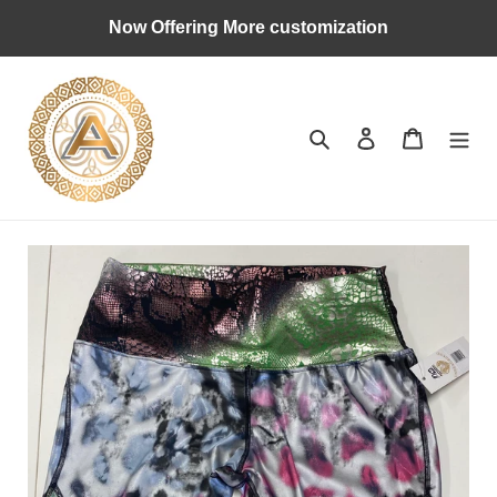
Skip
Now Offering More customization
to
content
Search
Log in
Cart