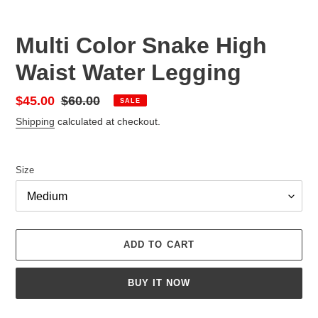
Multi Color Snake High
Waist Water Legging
Sale
$45.00
Regular
$60.00
SALE
price
price
Shipping
calculated at checkout.
Size
ADD TO CART
BUY IT NOW