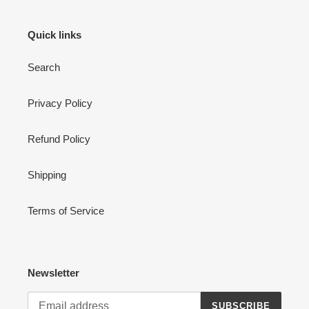
Quick links
Search
Privacy Policy
Refund Policy
Shipping
Terms of Service
Newsletter
SUBSCRIBE