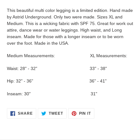
Adding
product
This beautiful multi color legging is a limited edition. Hand made
to
by Astrid Underground. Only two were made. Sizes XL and
your
Medium. This is a wicking fabric with SPF 75. Great for work out
cart
attire, dance wear or water leggings. High waist, and Long
inseam. Made for those with a longer inseam or to be worn
over the foot. Made in the USA.
Medium Measurements: XL Measurements:
Waist: 28" - 32" 33" - 38"
Hip: 32" - 36" 36" - 41"
Inseam: 30" 31"
SHARE
TWEET
PIN
SHARE
TWEET
PIN IT
ON
ON
ON
FACEBOOK
TWITTER
PINTEREST